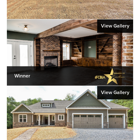
View Gallery
Winner
View Gallery