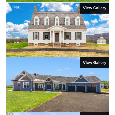
View Gallery
View Gallery