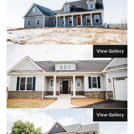
View Gallery
View Gallery