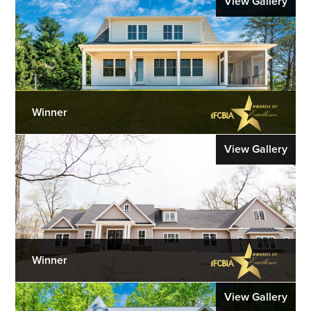
View Gallery
Winner
View Gallery
Winner
View Gallery