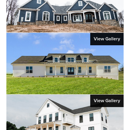
View Gallery
View Gallery