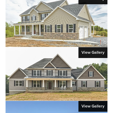
View Gallery
View Gallery