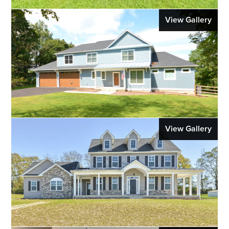
View Gallery
View Gallery