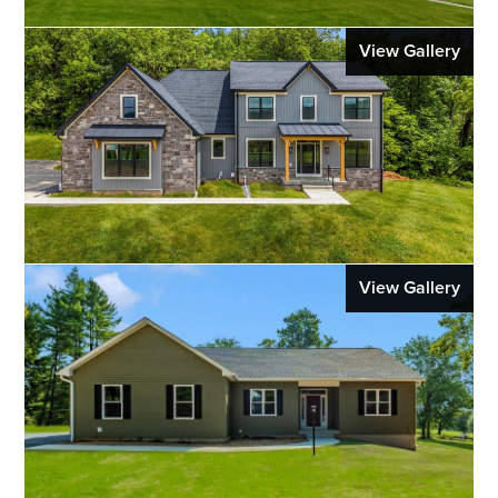
View Gallery
View Gallery