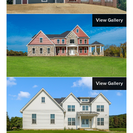
View Gallery
View Gallery