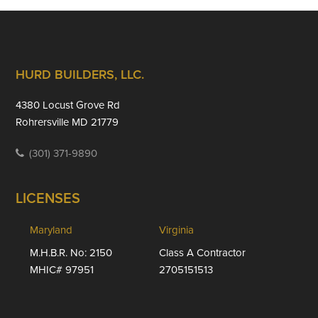
Footer
HURD BUILDERS, LLC.
4380 Locust Grove Rd
Rohrersville MD 21779
(301) 371-9890
LICENSES
Maryland
Virginia
M.H.B.R. No: 2150
Class A Contractor
MHIC# 97951
2705151513