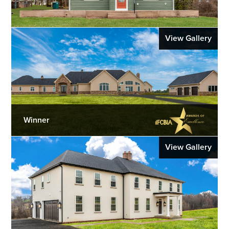
View Gallery
Winner
View Gallery