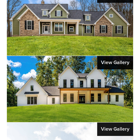
View Gallery
View Gallery