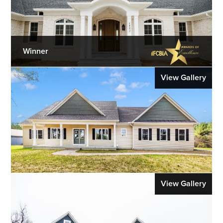
Winner
View Gallery
View Gallery