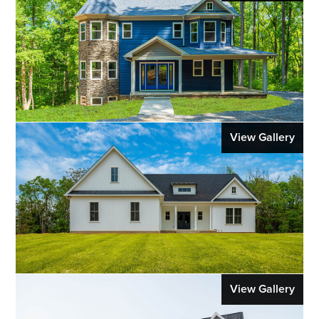
View Gallery
View Gallery