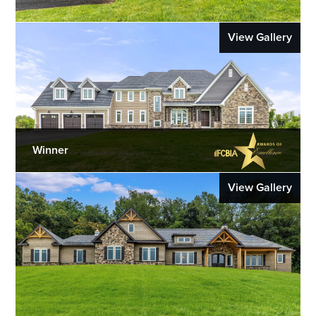
View Gallery
Winner
View Gallery