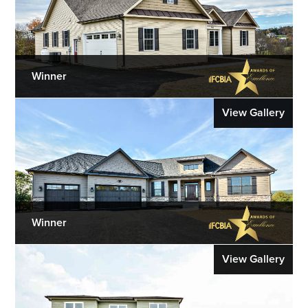
Winner
View Gallery
Winner
View Gallery