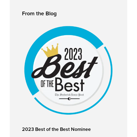
Primary
From the Blog
Sidebar
2023 Best of the Best Nominee