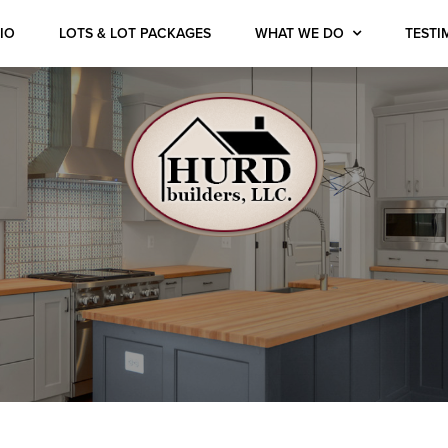
IO
LOTS & LOT PACKAGES
WHAT WE DO
TESTI