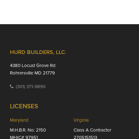
Footer
HURD BUILDERS, LLC.
4380 Locust Grove Rd
Rohrersville MD 21779
(301) 371-9890
LICENSES
Maryland
Virginia
M.H.B.R. No: 2150
Class A Contractor
MHIC# 97951
2705151513