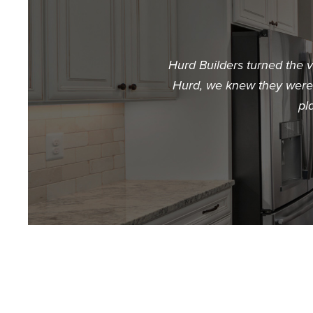
Hurd Builders turned the 
Hurd, we knew they were t
pl