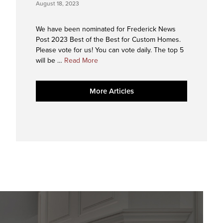
August 18, 2023
We have been nominated for Frederick News
Post 2023 Best of the Best for Custom Homes.
Please vote for us! You can vote daily. The top 5
about
will be …
Read More
2023
Best
More Articles
of
the
Best
Nominee