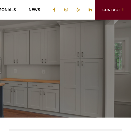
MONIALS
NEWS
CONTACT