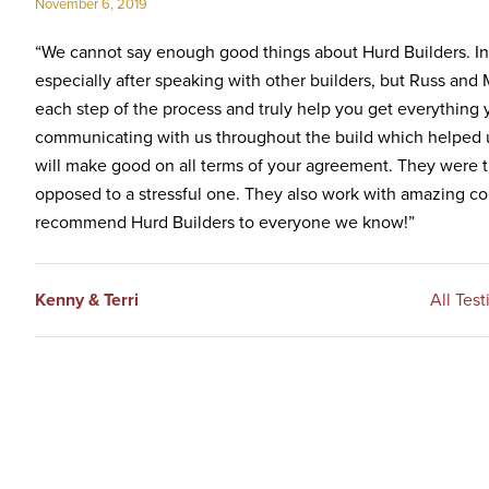
November 6, 2019
Inc.
“We cannot say enough good things about Hurd Builders. In 
especially after speaking with other builders, but Russ and
each step of the process and truly help you get everything 
communicating with us throughout the build which helped us
will make good on all terms of your agreement. They were t
opposed to a stressful one. They also work with amazing co
recommend Hurd Builders to everyone we know!”
Kenny & Terri
All Test