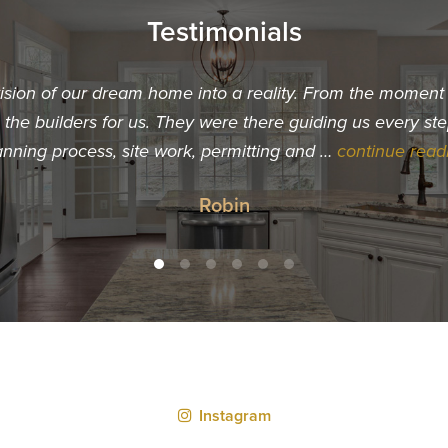
Testimonials
vision of our dream home into a reality. From the momen
he builders for us. They were there guiding us every ste
anning process, site work, permitting and …
continue read
Robin
Instagram