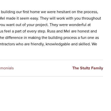
building our first home we were hesitant on the process,
 Mel made it seem easy. They will work with you throughout
you want out of your project. They were wonderful at
 feel a part of every step. Russ and Mel are honest and
he difference in making the building process a fun one as
ntractors who are friendly, knowledgable and skilled. We
imonials
The Stultz Family