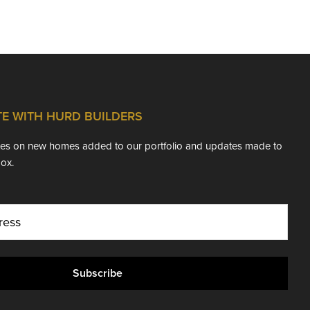
TE WITH HURD BUILDERS
ates on new homes added to our portfolio and updates made to
box.