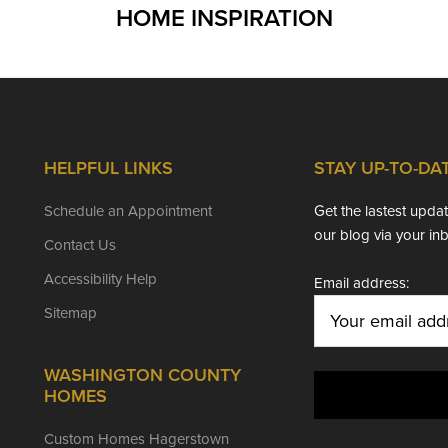
HOME INSPIRATION
HELPFUL LINKS
STAY UP-TO-DA
Schedule an Appointment
Get the lastest upd
our blog via your in
Contact Us
Accessibility Help
Email address:
Sitemap
WASHINGTON COUNTY
HOMES
Custom Homes Hagerstown