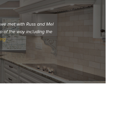
t we met with Russ and Mel
"When we decided we wa
p of the way including the
choose. The first builder 
ing
Hur