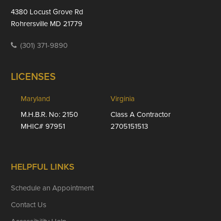
4380 Locust Grove Rd
Rohrersville MD 21779
(301) 371-9890
LICENSES
Maryland
Virginia
M.H.B.R. No: 2150
Class A Contractor
MHIC# 97951
2705151513
HELPFUL LINKS
Schedule an Appointment
Contact Us