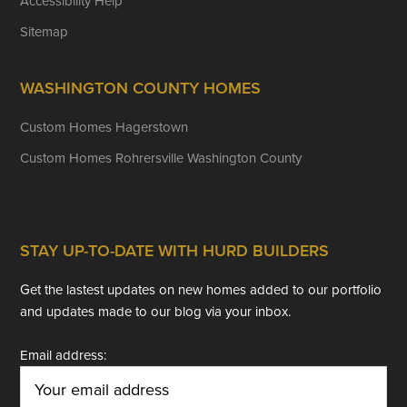
Accessibility Help
Sitemap
WASHINGTON COUNTY HOMES
Custom Homes Hagerstown
Custom Homes Rohrersville Washington County
STAY UP-TO-DATE WITH HURD BUILDERS
Get the lastest updates on new homes added to our portfolio
and updates made to our blog via your inbox.
Email address: