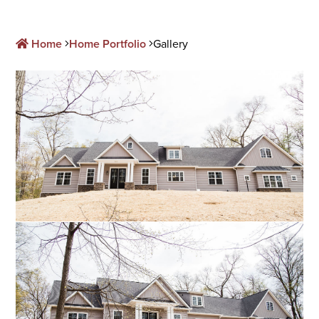
Home
Home Portfolio
Gallery