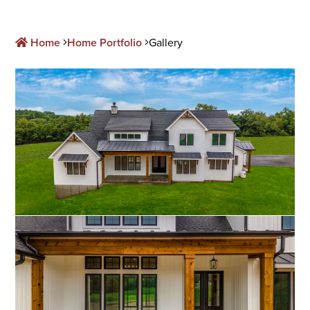
Home
Home Portfolio
Gallery