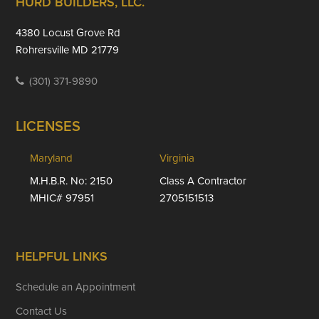
Footer
HURD BUILDERS, LLC.
4380 Locust Grove Rd
Rohrersville MD 21779
(301) 371-9890
LICENSES
Maryland
Virginia
M.H.B.R. No: 2150
Class A Contractor
MHIC# 97951
2705151513
HELPFUL LINKS
Schedule an Appointment
Contact Us