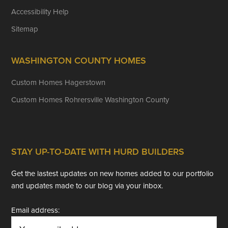
Accessibility Help
Sitemap
WASHINGTON COUNTY HOMES
Custom Homes Hagerstown
Custom Homes Rohrersville Washington County
STAY UP-TO-DATE WITH HURD BUILDERS
Get the lastest updates on new homes added to our portfolio
and updates made to our blog via your inbox.
Email address: