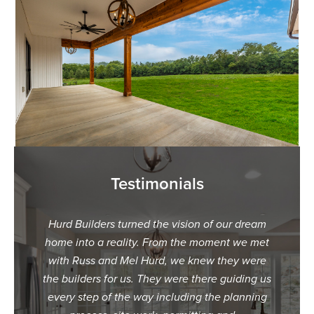
Testimonials
ur dream
"When we decided we wanted to build our
"We c
t we met
dream home, we were overwhelmed with
Hurd B
ey were
what builder we should choose. The first
were hes
uiding us
builder we called was very dismissive and
speaking
planning
unresponsive with us. The 2nd builder we
made i