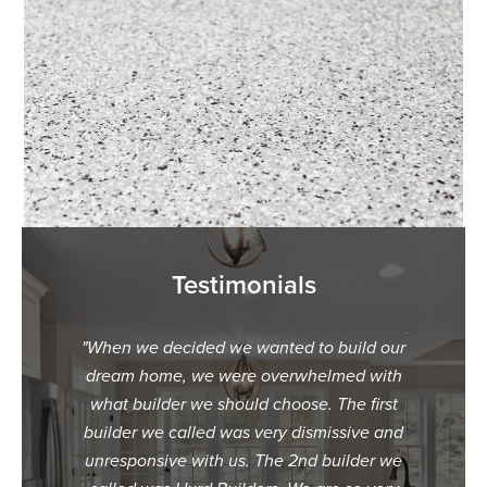
Testimonials
ur dream
"When we decided we wanted to build our
"We c
t we met
dream home, we were overwhelmed with
Hurd B
ey were
what builder we should choose. The first
were hes
uiding us
builder we called was very dismissive and
speaking
planning
unresponsive with us. The 2nd builder we
made i