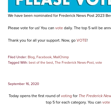
We have been nominated for Frederick News Post 2023 Bes
Please vote for us! You can
vote
daily. The top 5 will be an
Thank you for all your support. Now, go
VOTE
!
Filed Under:
Blog
,
Facebook
,
MailChimp
Tagged With:
best of the best
,
The Frederick News-Post
,
vote
September 16, 2020
Today opens the first round of
voting
for
The Frederick New
top 5 for each category. You can
vote