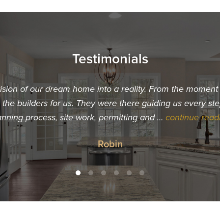
Testimonials
vision of our dream home into a reality. From the momen
he builders for us. They were there guiding us every ste
anning process, site work, permitting and …
continue read
Robin