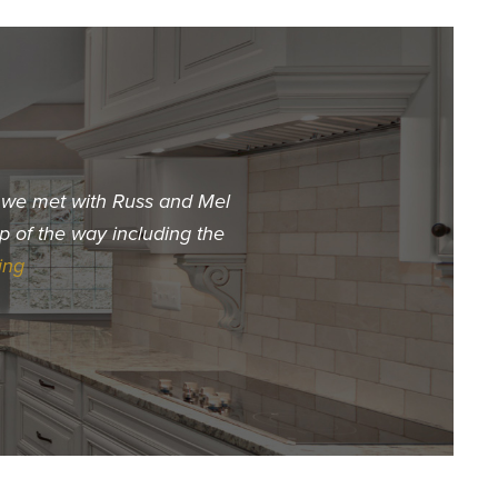
t we met with Russ and Mel
"When we decided we wa
p of the way including the
choose. The first builder 
ing
Hur