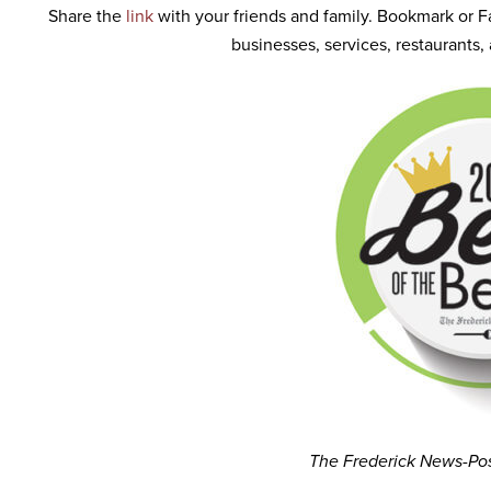
Share the
link
with your friends and family. Bookmark or F
businesses, services, restaurants
The Frederick News-Po