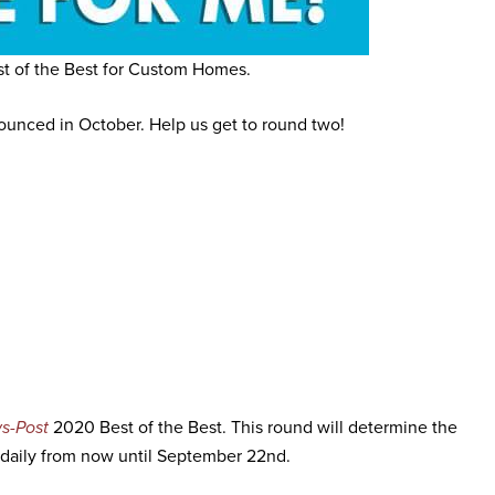
t of the Best for Custom Homes.
nounced in October. Help us get to round two!
s-Post
2020 Best of the Best. This round will determine the
daily from now until September 22nd.