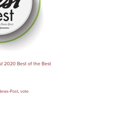
st
2020 Best of the Best
News-Post
,
vote