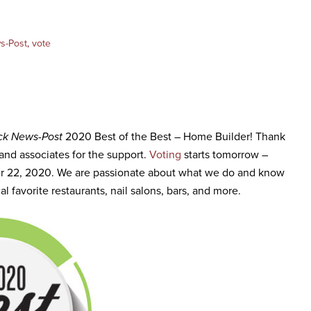
s-Post
,
vote
ck News-Post
2020 Best of the Best – Home Builder! Thank
, and associates for the support.
Voting
starts tomorrow –
r 22, 2020. We are passionate about what we do and know
al favorite restaurants, nail salons, bars, and more.