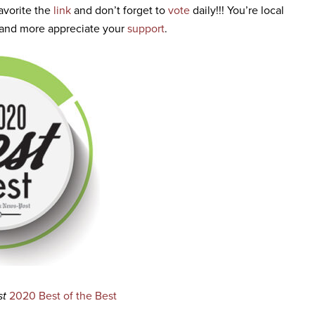
avorite the
link
and don’t forget to
vote
daily!!! You’re local
, and more appreciate your
support
.
st
2020 Best of the Best