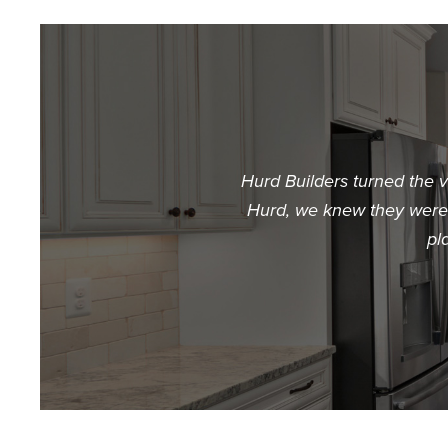
Hurd Builders turned the 
Hurd, we knew they were t
pl