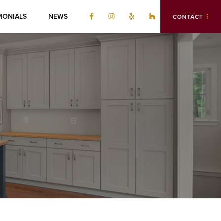
MONIALS
NEWS
CONTACT