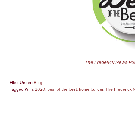
The Frederick News-Po
Filed Under:
Blog
Tagged With:
2020
,
best of the best
,
home builder
,
The Frederick 