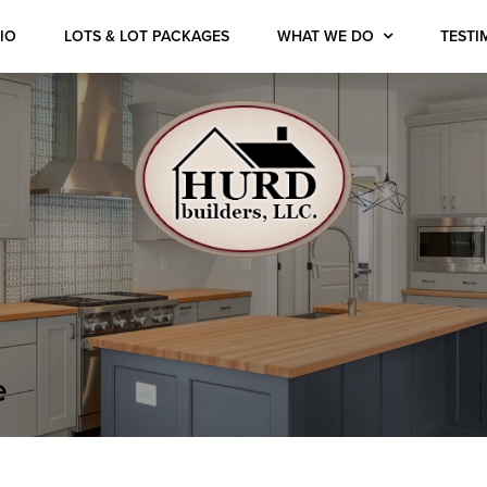
IO
LOTS & LOT PACKAGES
WHAT WE DO
TESTI
e