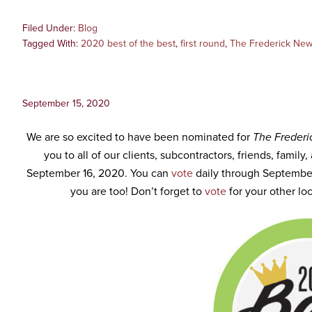
Filed Under:
Blog
Tagged With:
2020 best of the best
,
first round
,
The Frederick New
September 15, 2020
We are so excited to have been nominated for
The Frederi
you to all of our clients, subcontractors, friends, family
September 16, 2020. You can
vote
daily through Septembe
you are too! Don’t forget to
vote
for your other loc