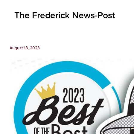
Inc.
The Frederick News-Post
August 18, 2023