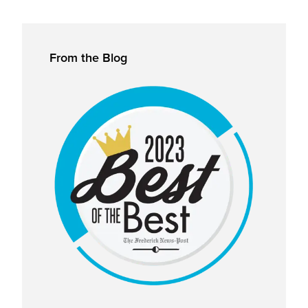
Primary
From the Blog
Sidebar