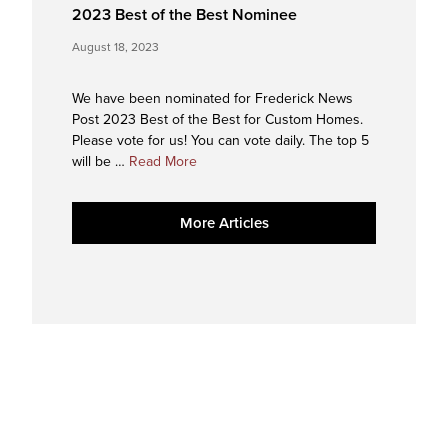
2023 Best of the Best Nominee
August 18, 2023
We have been nominated for Frederick News
Post 2023 Best of the Best for Custom Homes.
Please vote for us! You can vote daily. The top 5
about
will be …
Read More
2023
Best
More Articles
of
the
Best
Nominee