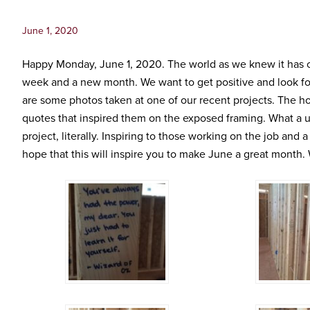
Inc.
June 1, 2020
Happy Monday, June 1, 2020. The world as we knew it has ch
week and a new month. We want to get positive and look for
are some photos taken at one of our recent projects. The h
quotes that inspired them on the exposed framing. What a 
project, literally. Inspiring to those working on the job and 
hope that this will inspire you to make June a great month. We