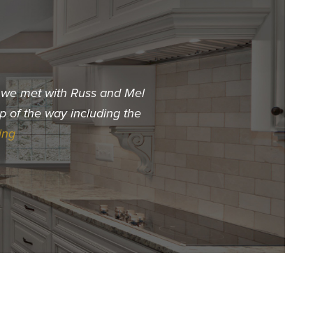
t we met with Russ and Mel
"When we decided we wa
p of the way including the
choose. The first builder 
ing
Hur