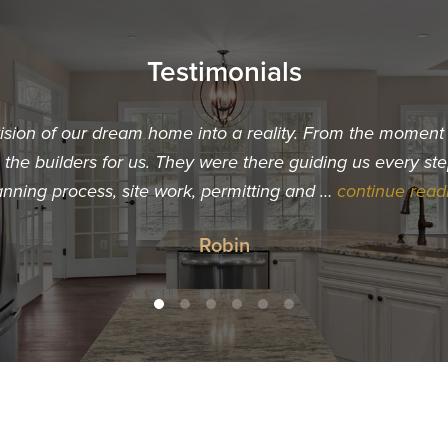
Testimonials
vision of our dream home into a reality. From the momen
he builders for us. They were there guiding us every ste
anning process, site work, permitting and …
continue read
Robin