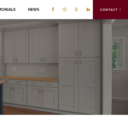
MONIALS
NEWS
CONTACT