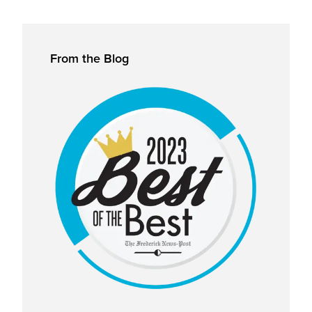
Primary
From the Blog
Sidebar