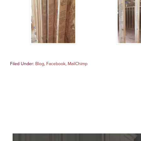
Filed Under:
Blog
,
Facebook
,
MailChimp