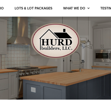
IO
LOTS & LOT PACKAGES
WHAT WE DO
TESTI