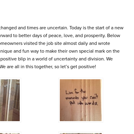
anged and times are uncertain. Today is the start of a new
ward to better days of peace, love, and prosperity. Below
omeowners visited the job site almost daily and wrote
unique and fun way to make their own special mark on the
a positive blip in a world of uncertainty and division. We
 are all in this together, so let’s get positive!