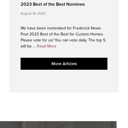
2023 Best of the Best Nominee
August 18, 2023
We have been nominated for Frederick News
Post 2023 Best of the Best for Custom Homes.
Please vote for us! You can vote daily. The top 5
about
will be …
Read More
2023
Best
More Articles
of
the
Best
Nominee