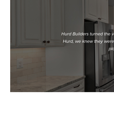
Hurd Builders turned the 
Hurd, we knew they were t
pl