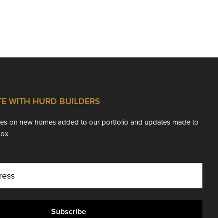
TE WITH HURD BUILDERS
ates on new homes added to our portfolio and updates made to
box.