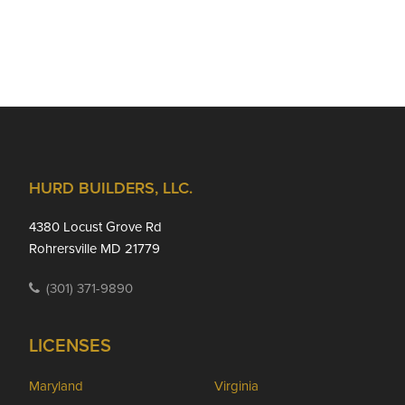
Footer
HURD BUILDERS, LLC.
4380 Locust Grove Rd
Rohrersville MD 21779
(301) 371-9890
LICENSES
Maryland
Virginia