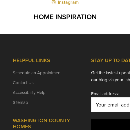
Instagram
HOME INSPIRATION
HELPFUL LINKS
STAY UP-TO-DA
Schedule an Appointment
Get the lastest upd
our blog via your in
Contact Us
Accessibility Help
Email address:
Sitemap
WASHINGTON COUNTY
HOMES