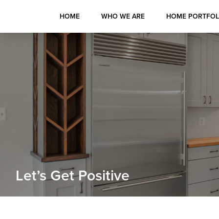
HOME
WHO WE ARE
HOME PORTFOL
Skip
Skip
Skip
to
to
to
primary
main
primary
navigation
content
sidebar
Custom
Home
Builders
in
Let’s Get Positive
Maryland
-
Hurd
Builders,