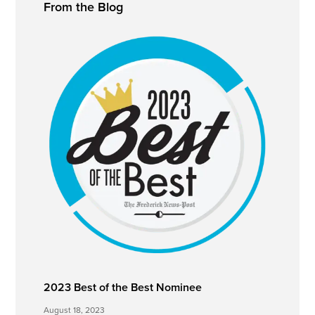
From the Blog
Sidebar
2023 Best of the Best Nominee
August 18, 2023