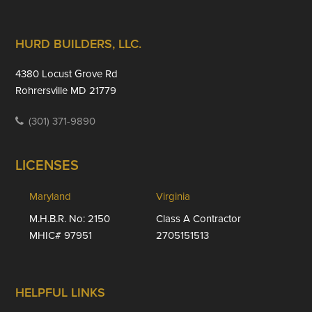
Footer
HURD BUILDERS, LLC.
4380 Locust Grove Rd
Rohrersville MD 21779
(301) 371-9890
LICENSES
Maryland
Virginia
M.H.B.R. No: 2150
Class A Contractor
MHIC# 97951
2705151513
HELPFUL LINKS