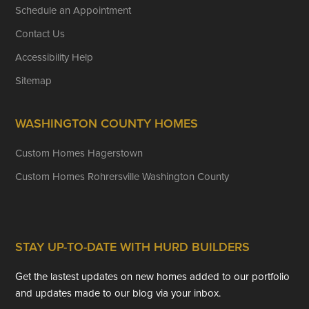
Schedule an Appointment
Contact Us
Accessibility Help
Sitemap
WASHINGTON COUNTY HOMES
Custom Homes Hagerstown
Custom Homes Rohrersville Washington County
STAY UP-TO-DATE WITH HURD BUILDERS
Get the lastest updates on new homes added to our portfolio
and updates made to our blog via your inbox.