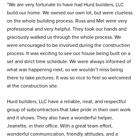
“We are very fortunate to have had Hurd builders, LLC
build our home. We owned our own lot, but were clueless
on the whole building process. Russ and Mel were very
professional and very helpful. They took our hands and
graciously walked us through the whole process. We
were encouraged to be involved during the construction
process. It was exciting to see our house being built on a
set and strict time schedule. We were always informed of
what was happening next, so we wouldn’t miss being
there to take pictures. It was so nice to feel so welcomed
at the construction site.
Hurd builders, LLC have a reliable, neat, and respectful
group of subcontractors that take pride in their own work
and it shows. They also have a wonderful helper,
Jeanette, in their office. With a great team effort,
wonderful communication, friendly attitudes, and a