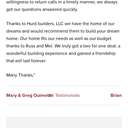
willingness to return calls in a timely manner, we always
got our questions answered quickly.
Thanks to Hurd builders, LLC we have the home of our
dreams and would recommend them to build your dream
home. Our home fits our needs as well as our budget
thanks to Russ and Mel. We truly got a two for one deal; a
wonderful building experience and gained a friendship
that will last forever.
Many Thanks,”
Mary & Greg Ouimette
All Testimonials
Brian
Primary