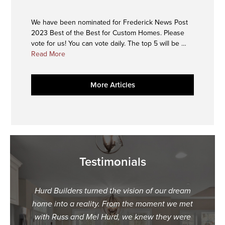
We have been nominated for Frederick News Post
2023 Best of the Best for Custom Homes. Please
vote for us! You can vote daily. The top 5 will be …
about
Read More
2023
Best
More Articles
of
the
Best
Nominee
Testimonials
Hurd Builders turned the vision of our dream
"When
home into a reality. From the moment we met
dream
with Russ and Mel Hurd, we knew they were
what 