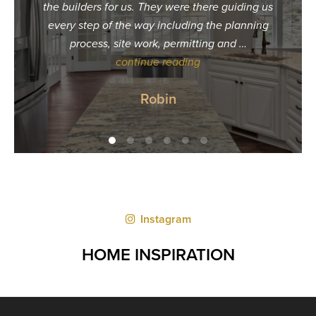
the builders for us. They were there guiding us
build
every step of the way including the planning
unres
process, site work, permitting and …
calle
continue reading
tha
Robin
Instagram
HOME INSPIRATION